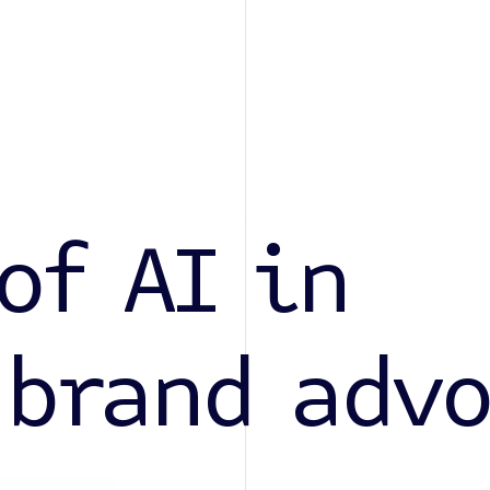
of AI in
 brand adv