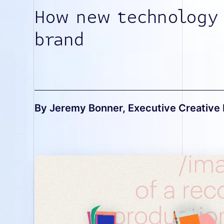
How new technology
brand
By Jeremy Bonner
, Executive Creative 