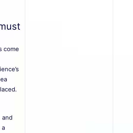
 must
es come
ience’s
dea
laced.
, and
 a