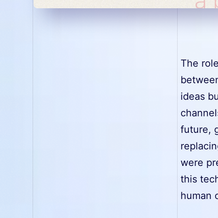
The role
between
ideas b
channel
future, 
replacin
were pre
this tec
human cr