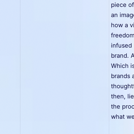
piece of
an imag
how a vi
freedom
infused 
brand. A
Which is
brands a
thoughtf
then, li
the proc
what we