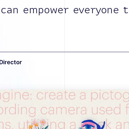
 can empower everyone t
Director