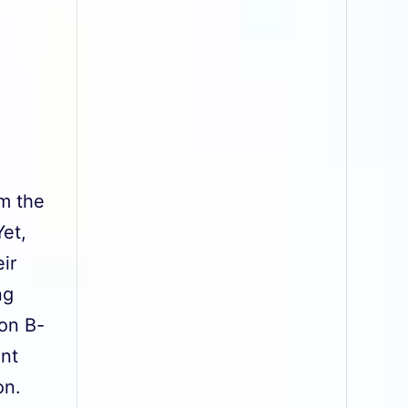
om the
et,
ir
ng
ion B-
ent
ion.