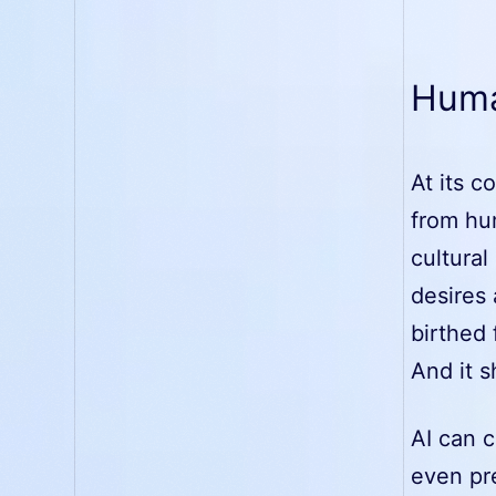
Human
At its c
from hu
cultural
desires 
birthed
And it s
AI can c
even pre