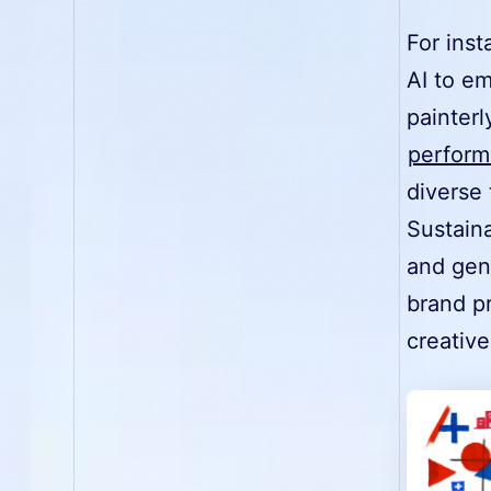
For ins
AI to e
painterl
perform
diverse 
Sustain
and gene
brand p
creative