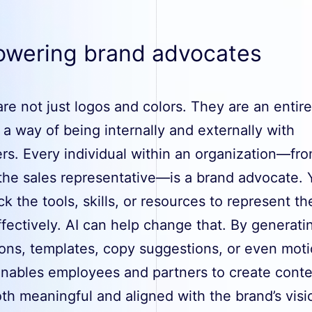
wering brand advocates
re not just logos and colors. They are an entire
, a way of being internally and externally with
rs. Every individual within an organization—fr
the sales representative—is a brand advocate. Y
k the tools, skills, or resources to represent the
fectively. AI can help change that. By generati
tions, templates, copy suggestions, or even mot
 enables employees and partners to create cont
oth meaningful and aligned with the brand’s vis