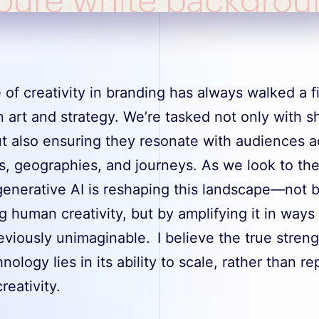
 of creativity in branding has always walked a f
 art and strategy. We’re tasked not only with s
ut also ensuring they resonate with audiences a
s, geographies, and journeys. As we look to th
generative AI is reshaping this landscape—not 
g human creativity, but by amplifying it in ways 
viously unimaginable. I believe the true streng
hnology lies in its ability to scale, rather than re
eativity.