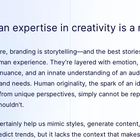
 expertise in creativity is a
ore, branding is storytelling—and the best stori
man experience. They’re layered with emotion,
 nuance, and an innate understanding of an aud
and needs. Human originality, the spark of an i
 from unique perspectives, simply cannot be rep
houldn’t.
ertainly help us mimic styles, generate content
dict trends, but it lacks the context that makes