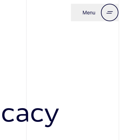
Menu
Close
ocacy