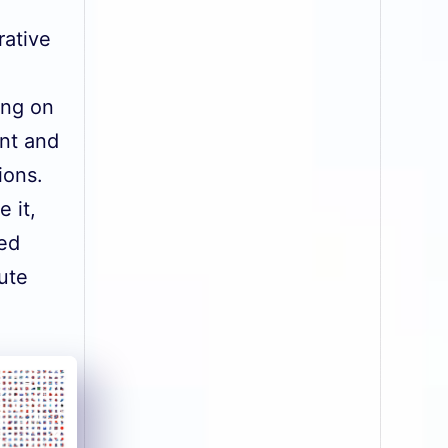
rative
ing on
nt and
ions.
 it,
ied
ute