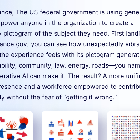
tance, The US federal government is using gene
mpower anyone in the organization to create a
y pictogram of the subject they need. First land
ance.gov
, you can see how unexpectedly vibra
the experience feels with its pictogram generat
ability, community, law, energy, roads—you name
rative AI can make it. The result? A more unif
resence and a workforce empowered to contrib
ly without the fear of “getting it wrong.”