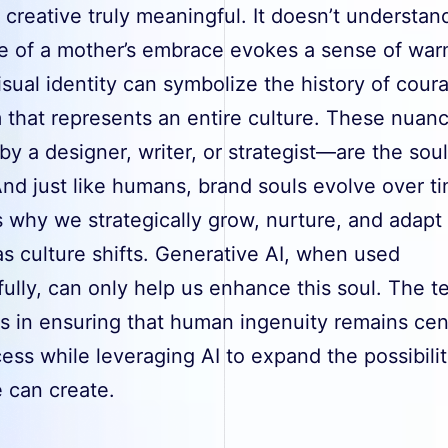
 creative truly meaningful. It doesn’t understa
e of a mother’s embrace evokes a sense of war
sual identity can symbolize the history of cour
 that represents an entire culture. These nua
by a designer, writer, or strategist—are the soul
nd just like humans, brand souls evolve over t
 why we strategically grow, nurture, and adapt
s culture shifts. Generative AI, when used
ully, can only help us enhance this soul. The t
es in ensuring that human ingenuity remains cent
ess while leveraging AI to expand the possibilit
 can create.