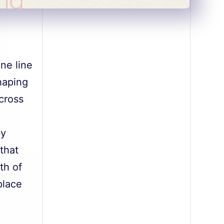
ine line
haping
cross
e
by
that
th of
place