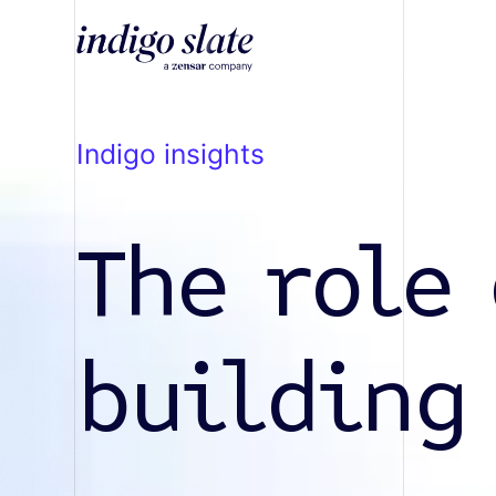
indigo insights
The role 
building