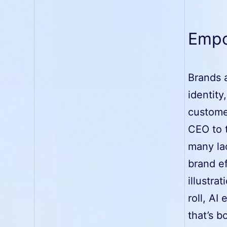
Empo
Brands a
identity
custome
CEO to 
many lac
brand ef
illustra
roll, AI
that’s b