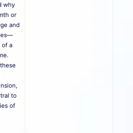
nd why
mth or
age and
nces—
 of a
ime.
 these
ension,
ral to
ies of