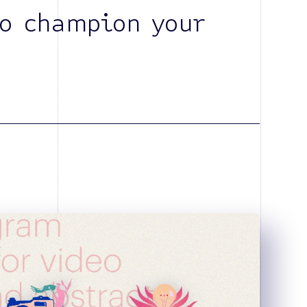
o champion your