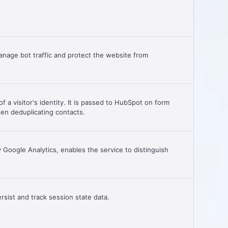
anage bot traffic and protect the website from
f a visitor's identity. It is passed to HubSpot on form
en deduplicating contacts.
Google Analytics, enables the service to distinguish
.
rsist and track session state data.