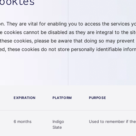
cookies
. They are vital for enabling you to access the services you
e cookies cannot be disabled as they are integral to the si
t these cookies, please be aware that doing so may prevent
red, these cookies do not store personally identifiable inf
EXPIRATION
PLATFORM
PURPOSE
6 months
Indigo
Used to remember if the
Slate