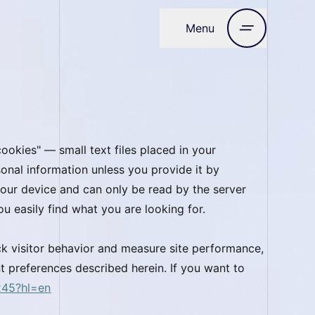
Menu
Close
ookies" — small text files placed in your
onal information unless you provide it by
o your device and can only be read by the server
u easily find what you are looking for.
ck visitor behavior and measure site performance,
t preferences described herein. If you want to
245?hl=en