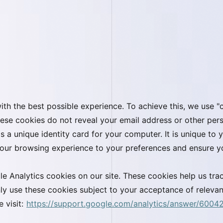
th the best possible experience. To achieve this, we use "c
ese cookies do not reveal your email address or other pers
 as a unique identity card for your computer. It is unique t
 your browsing experience to your preferences and ensure yo
e Analytics cookies on our site. These cookies help us tra
ly use these cookies subject to your acceptance of relevan
 visit:
https://support.google.com/analytics/answer/6004