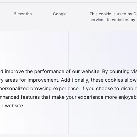
6 months
Google
This cookie is used by 
services to websites by d
s
d improve the performance of our website. By counting visi
tify areas for improvement. Additionally, these cookies all
ersonalized browsing experience. If you choose to disable 
enhanced features that make your experience more enjoyable
our website.