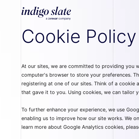
Cookie Policy
At our sites, we are committed to providing you wi
computer's browser to store your preferences. Th
registering at one of our sites. Think of a cookie
that gave it to you. Using cookies, we can tailor
To further enhance your experience, we use Googl
enabling us to improve how our site works. We on
learn more about Google Analytics cookies, please