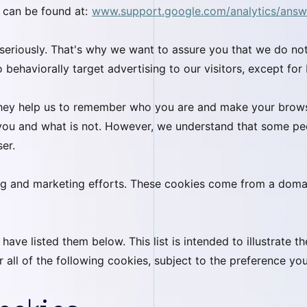
 can be found at:
www.support.google.com/analytics/ans
 seriously. That's why we want to assure you that we do not
 behaviorally target advertising to our visitors, except for 
 they help us to remember who you are and make your brows
 you and what is not. However, we understand that some p
ser.
ing and marketing efforts. These cookies come from a doma
ve listed them below. This list is intended to illustrate th
r all of the following cookies, subject to the preference yo