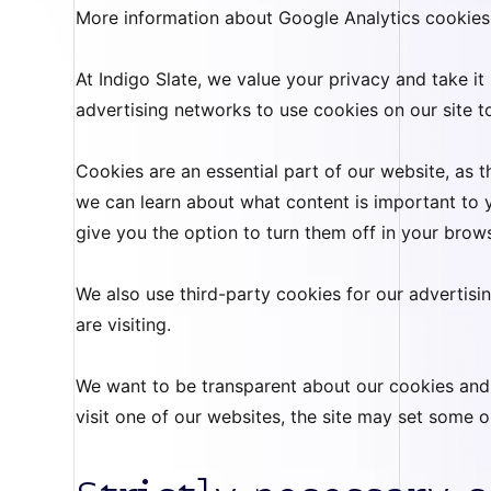
More information about Google Analytics cookies
At Indigo Slate, we value your privacy and take it
advertising networks to use cookies on our site to
Cookies are an essential part of our website, as
we can learn about what content is important to
give you the option to turn them off in your brow
We also use third-party cookies for our advertis
are visiting.
We want to be transparent about our cookies and ha
visit one of our websites, the site may set some o