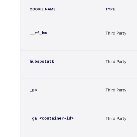
COOKIE NAME
TYPE
Third Party
__cf_bm
Third Party
hubspotutk
Third Party
_ga
Third Party
_ga_<container-id>