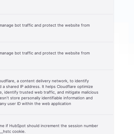
manage bot traffic and protect the website from
manage bot traffic and protect the website from
udflare, a content delivery network, to identify
nd a shared IP address. It helps Cloudflare optimize
, identify trusted web traffic, and mitigate malicious
esn't store personally identifiable information and
any user ID within the web application
ine if HubSpot should increment the session number
__hstc cookie.