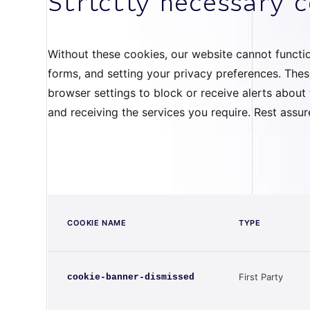
Strictly necessary 
Without these cookies, our website cannot function
forms, and setting your privacy preferences. Thes
browser settings to block or receive alerts abou
and receiving the services you require. Rest assu
COOKIE NAME
TYPE
First Party
cookie-banner-dismissed