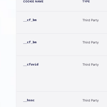
COOKIE NAME
TYPE
Third Party
__cf_bm
Third Party
__cf_bm
Third Party
__cfuvid
Third Party
__hssc