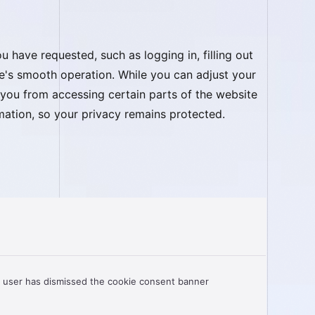
 have requested, such as logging in, filling out
te's smooth operation. While you can adjust your
 you from accessing certain parts of the website
ormation, so your privacy remains protected.
 user has dismissed the cookie consent banner