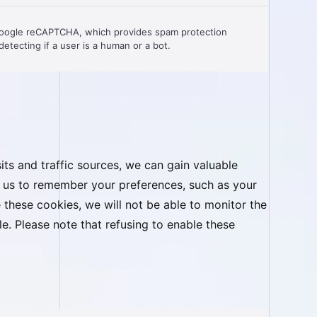
Google reCAPTCHA, which provides spam protection
etecting if a user is a human or a bot.
ts and traffic sources, we can gain valuable
ow us to remember your preferences, such as your
these cookies, we will not be able to monitor the
. Please note that refusing to enable these