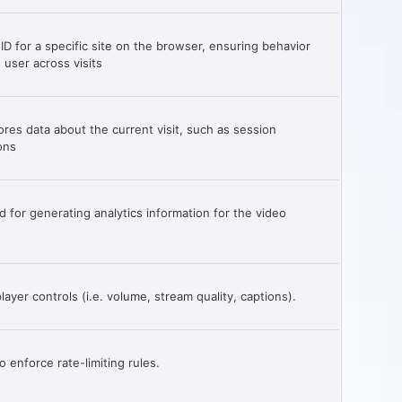
 ID for a specific site on the browser, ensuring behavior
 user across visits
ores data about the current visit, such as session
ons
for generating analytics information for the video
ayer controls (i.e. volume, stream quality, captions).
 enforce rate-limiting rules.