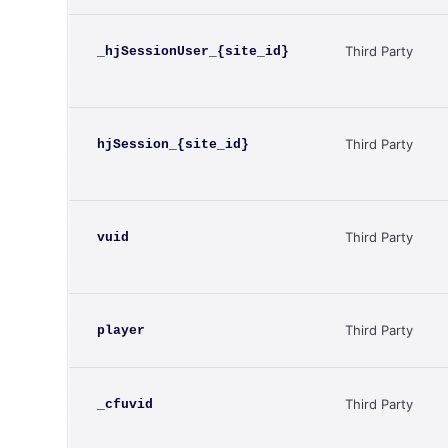
Third Party
_hjSessionUser_{site_id}
Third Party
hjSession_{site_id}
Third Party
vuid
Third Party
player
Third Party
_cfuvid