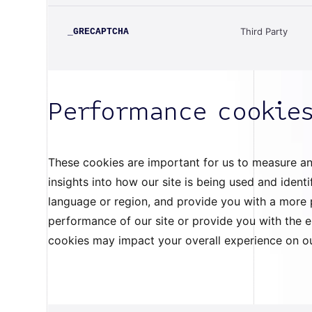
Third Party
_GRECAPTCHA
Performance cookie
These cookies are important for us to measure an
insights into how our site is being used and iden
language or region, and provide you with a more p
performance of our site or provide you with the 
cookies may impact your overall experience on 