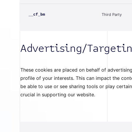
Third Party
__cf_bm
Advertising/Targeti
These cookies are placed on behalf of advertising
profile of your interests. This can impact the co
be able to use or see sharing tools or play certai
crucial in supporting our website.