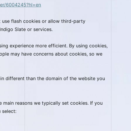
wer/6004245?hl=en
 use flash cookies or allow third-party
Indigo Slate or services.
ing experience more efficient. By using cookies,
eople may have concerns about cookies, so we
in different than the domain of the website you
e main reasons we typically set cookies. If you
u select: