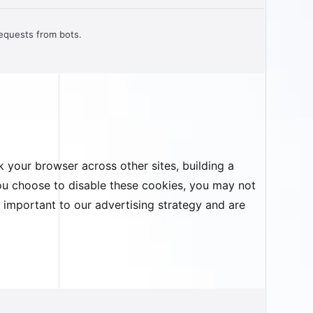
requests from bots.
 your browser across other sites, building a
you choose to disable these cookies, you may not
e important to our advertising strategy and are