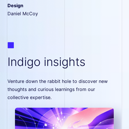
Design
Daniel McCoy
Indigo insights
Venture down the rabbit hole to discover new
thoughts and curious learnings from our
collective expertise.