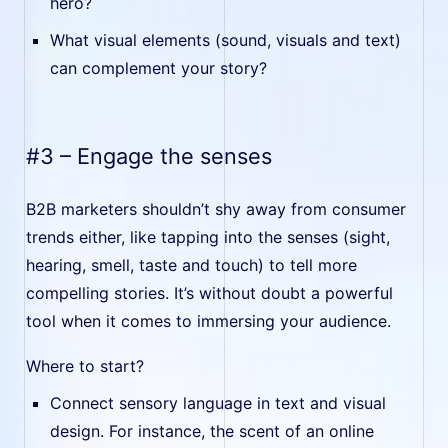
hero?
What visual elements (sound, visuals and text)
can complement your story?
#3 – Engage the senses
B2B marketers shouldn’t shy away from consumer
trends either, like tapping into the senses (sight,
hearing, smell, taste and touch) to tell more
compelling stories. It’s without doubt a powerful
tool when it comes to immersing your audience.
Where to start?
Connect sensory language in text and visual
design. For instance, the scent of an online