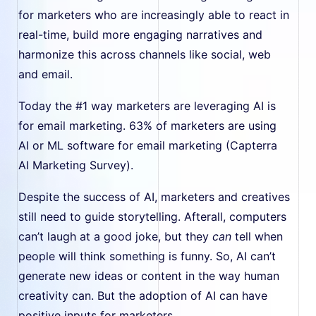
for marketers who are increasingly able to react in
real-time, build more engaging narratives and
harmonize this across channels like social, web
and email.
Today the #1 way marketers are leveraging AI is
for email marketing. 63% of marketers are using
AI or ML software for email marketing (Capterra
AI Marketing Survey).
Despite the success of AI, marketers and creatives
still need to guide storytelling. Afterall, computers
can’t laugh at a good joke, but they
can
tell when
people will think something is funny. So, AI can’t
generate new ideas or content in the way human
creativity can. But the adoption of AI can have
positive inputs for marketers.