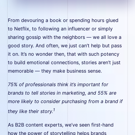
From devouring a book or spending hours glued
to Netflix, to following an influencer or simply
sharing gossip with the neighbors — we all love a
good story. And often, we just can’t help but pass
it on. It’s no wonder then, that with such potency
to build emotional connections, stories aren’t just
memorable — they make business sense.
75% of professionals think it’s important for
brands to tell stories in marketing, and 55% are
more likely to consider purchasing from a brand if
1
they like their story.
As B2B content experts, we’ve seen first-hand
how the power of storytelling helps brands