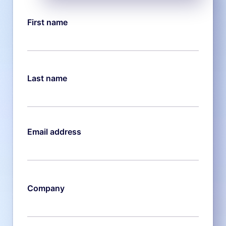
First name
Last name
Email address
Company