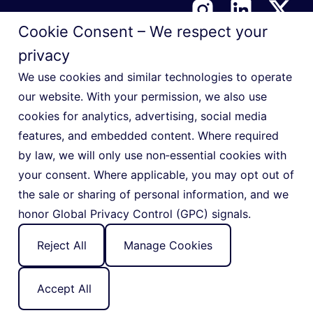
Cookie Consent – We respect your
privacy
Terms & Conditions
We use cookies and similar technologies to operate
Privacy Notice
our website. With your permission, we also use
cookies for analytics, advertising, social media
Cookie Policy
features, and embedded content. Where required
Manage Privacy Preferences
by law, we will only use non‑essential cookies with
Do Not Sell or Share My Personal Information
your consent. Where applicable, you may opt out of
the sale or sharing of personal information, and we
honor Global Privacy Control (GPC) signals.
Reject All
Manage Cookies
© 2026 Indigo Slate
Accept All