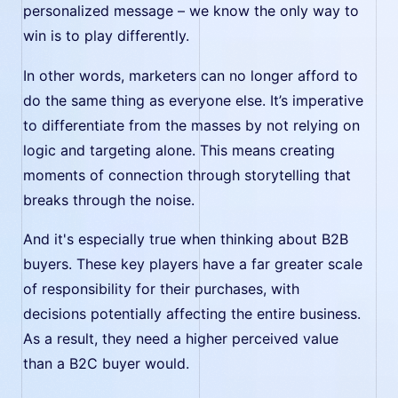
personalized message – we know the only way to
win is to play differently.
In other words, marketers can no longer afford to
do the same thing as everyone else. It’s imperative
to differentiate from the masses by not relying on
logic and targeting alone. This means creating
moments of connection through storytelling that
breaks through the noise.
And it's especially true when thinking about B2B
buyers. These key players have a far greater scale
of responsibility for their purchases, with
decisions potentially affecting the entire business.
As a result, they need a higher perceived value
than a B2C buyer would.