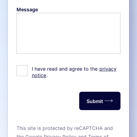
Message
I have read and agree to the
privacy
notice
.
Submit
This site is protected by reCAPTCHA and
the Google
Privacy Policy
and
Terms of