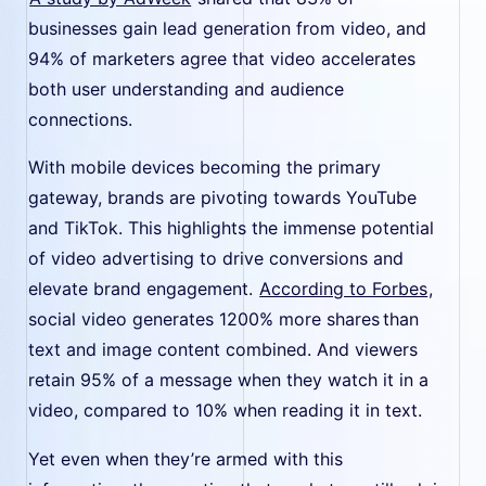
businesses gain lead generation from video, and
94% of marketers agree that video accelerates
both user understanding and audience
connections.
With mobile devices becoming the primary
gateway, brands are pivoting towards YouTube
and TikTok. This highlights the immense potential
of video advertising to drive conversions and
elevate brand engagement.
According to Forbes
,
social video generates 1200% more shares than
text and image content combined. And viewers
retain 95% of a message when they watch it in a
video, compared to 10% when reading it in text.
Yet even when they’re armed with this