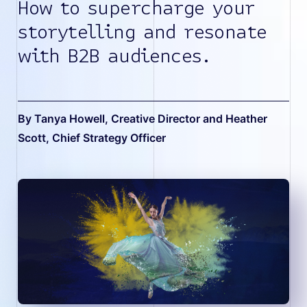
How to supercharge your
storytelling and resonate
with B2B audiences.
By Tanya Howell, Creative Director and Heather
Scott, Chief Strategy Officer