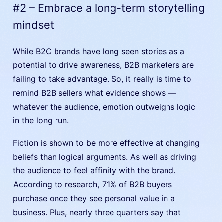
#2 – Embrace a long-term storytelling
mindset
While B2C brands have long seen stories as a
potential to drive awareness, B2B marketers are
failing to take advantage. So, it really is time to
remind B2B sellers what evidence shows —
whatever the audience, emotion outweighs logic
in the long run.
Fiction is shown to be more effective at changing
beliefs than logical arguments. As well as driving
the audience to feel affinity with the brand.
According to research,
71% of B2B buyers
purchase once they see personal value in a
business. Plus, nearly three quarters say that