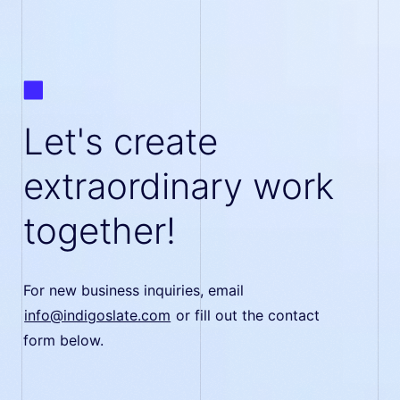
Let's create
extraordinary work
together!
For new business inquiries, email
info@indigoslate.com
or fill out the contact
form below.