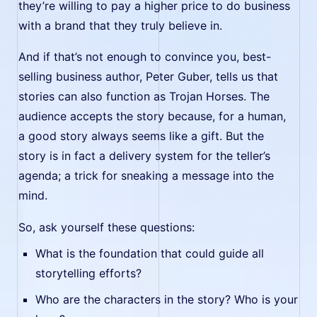
they’re willing to pay a higher price to do business
with a brand that they truly believe in.
And if that’s not enough to convince you, best-
selling business author, Peter Guber, tells us that
stories can also function as Trojan Horses. The
audience accepts the story because, for a human,
a good story always seems like a gift. But the
story is in fact a delivery system for the teller’s
agenda; a trick for sneaking a message into the
mind.
So, ask yourself these questions:
What is the foundation that could guide all
storytelling efforts?
Who are the characters in the story? Who is your