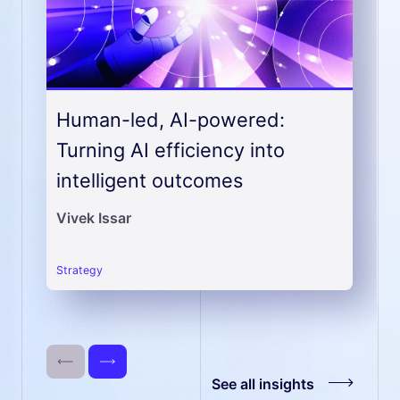
Human-led, AI-powered:
Turning AI efficiency into
intelligent outcomes
Vivek Issar
strategy
See all insights