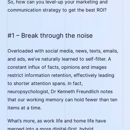
So, how can you level-up your marketing and
communication strategy to get the best ROI?
#1 – Break through the noise
Overloaded with social media, news, texts, emails,
and ads, we’ve naturally learned to self-filter. A
constant influx of facts, opinions and images
restrict information retention, effectively leading
to shorter attention spans. In fact,
neuropsychologist, Dr Kenneth Freundlich notes
that our working memory can hold fewer than ten
items at a time.
What’s more, as work life and home life have
merged into a more digital-first, hybrid