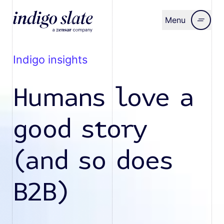
Menu
Close
indigo insights
Humans love a
good story
(and so does
B2B)