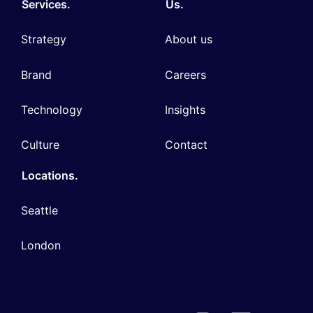
Services.
Us.
Strategy
About us
Brand
Careers
Technology
Insights
Culture
Contact
Locations.
Seattle
London