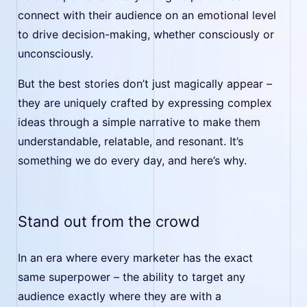
connect with their audience on an emotional level
to drive decision-making, whether consciously or
unconsciously.
But the best stories don’t just magically appear –
they are uniquely crafted by expressing complex
ideas through a simple narrative to make them
understandable, relatable, and resonant. It’s
something we do every day, and here’s why.
Stand out from the crowd
In an era where every marketer has the exact
same superpower – the ability to target any
audience exactly where they are with a