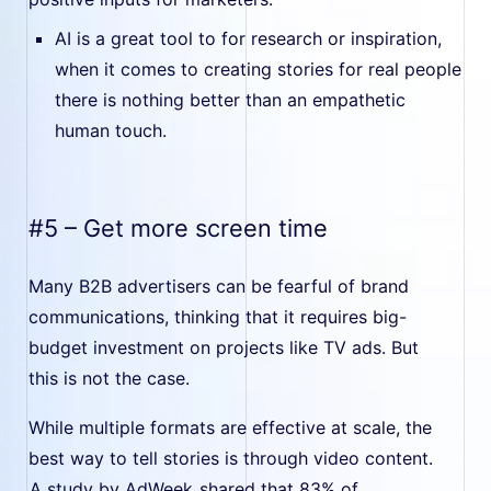
AI is a great tool to for research or inspiration,
when it comes to creating stories for real people
there is nothing better than an empathetic
human touch.
#5 – Get more screen time
Many B2B advertisers can be fearful of brand
communications, thinking that it requires big-
budget investment on projects like TV ads. But
this is not the case.
While multiple formats are effective at scale, the
best way to tell stories is through video content.
A study by AdWeek
shared that 83% of