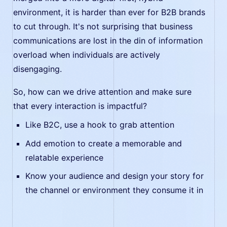
environment, it is harder than ever for B2B brands
to cut through. It's not surprising that business
communications are lost in the din of information
overload when individuals are actively
disengaging.
So, how can we drive attention and make sure
that every interaction is impactful?
Like B2C, use a hook to grab attention
Add emotion to create a memorable and
relatable experience
Know your audience and design your story for
the channel or environment they consume it in