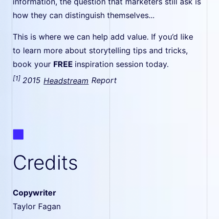
information, the question that marketers still ask is
how they can distinguish themselves...
This is where we can help add value. If you’d like
to learn more about storytelling tips and tricks,
book your
FREE
inspiration session today.
[1]
2015
Headstream
Report
Credits
Copywriter
Taylor Fagan