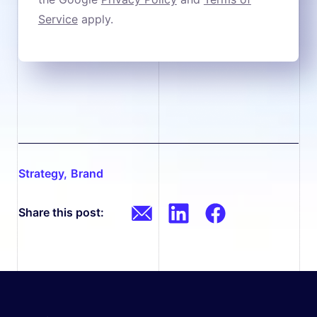
Service
apply.
strategy
,
brand
Share this post: