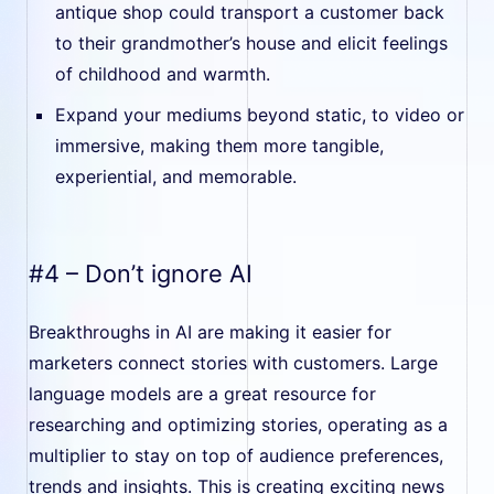
antique shop could transport a customer back
to their grandmother’s house and elicit feelings
of childhood and warmth.
Expand your mediums beyond static, to video or
immersive, making them more tangible,
experiential, and memorable.
#4 – Don’t ignore AI
Breakthroughs in AI are making it easier for
marketers connect stories with customers. Large
language models are a great resource for
researching and optimizing stories, operating as a
multiplier to stay on top of audience preferences,
trends and insights. This is creating exciting news