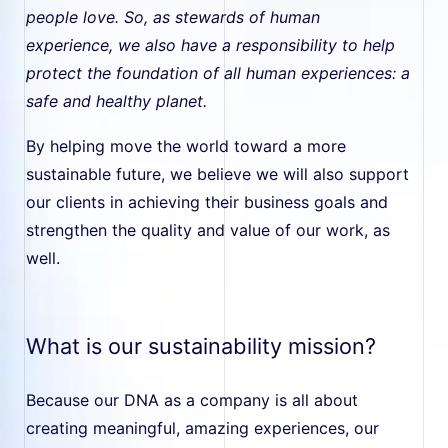
people love. So, as stewards of human
experience, we also have a responsibility to help
protect the foundation of all human experiences: a
safe and healthy planet.
By helping move the world toward a more
sustainable future, we believe we will also support
our clients in achieving their business goals and
strengthen the quality and value of our work, as
well.
What is our sustainability mission?
Because our DNA as a company is all about
creating meaningful, amazing experiences, our