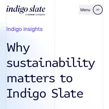
Menu
Close
indigo insights
Why
sustainability
matters to
Indigo Slate