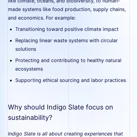
like climate, oceans, and biodiversity, to human-
made systems like food production, supply chains,
and economics. For example:
Transitioning toward positive climate impact
Replacing linear waste systems with circular
solutions
Protecting and contributing to healthy natural
ecosystems
Supporting ethical sourcing and labor practices
Why should Indigo Slate focus on
sustainability?
Indigo Slate is all about creating experiences that