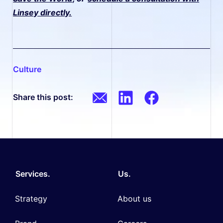
Linsey directly.
culture
Share this post:
Services.
Us.
Strategy
About us