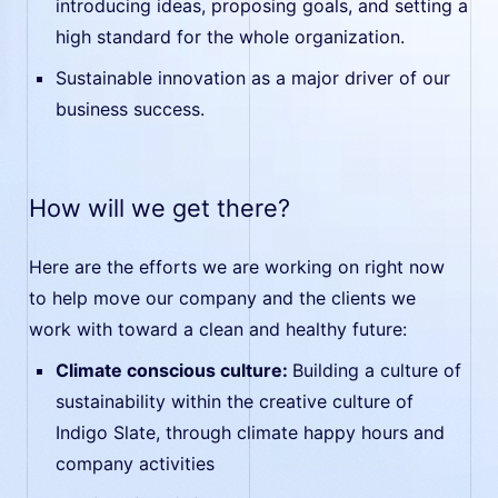
introducing ideas, proposing goals, and setting a
high standard for the whole organization.
Sustainable innovation as a major driver of our
business success.
How will we get there?
Here are the efforts we are working on right now
to help move our company and the clients we
work with toward a clean and healthy future:
Climate conscious culture:
Building a culture of
sustainability within the creative culture of
Indigo Slate, through climate happy hours and
company activities