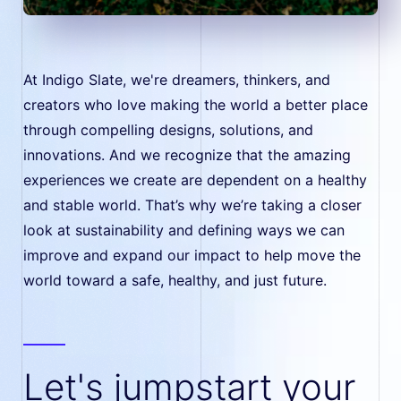
At Indigo Slate, we're dreamers, thinkers, and
creators who love making the world a better place
through compelling designs, solutions, and
innovations. And we recognize that the amazing
experiences we create are dependent on a healthy
and stable world. That’s why we’re taking a closer
look at sustainability and defining ways we can
improve and expand our impact to help move the
world toward a safe, healthy, and just future.
Let's jumpstart your