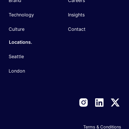
Brand
Careers
Technology
Insights
Culture
Contact
Locations.
Seattle
London
Terms & Conditions