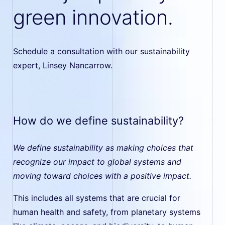
green innovation.
Schedule a consultation with our sustainability
expert, Linsey Nancarrow.
How do we define sustainability?
We define sustainability as making choices that
recognize our impact to global systems and
moving toward choices with a positive impact.
This includes all systems that are crucial for
human health and safety, from planetary systems