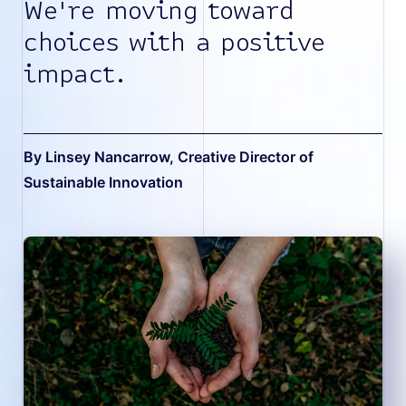
We're moving toward
choices with a positive
impact.
By Linsey Nancarrow
, Creative Director of
Sustainable Innovation