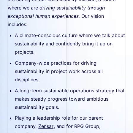
where we are
driving sustainability through
exceptional human experiences.
Our vision
includes:
A climate-conscious culture where we talk about
sustainability and confidently bring it up on
projects.
Company-wide practices for driving
sustainability in project work across all
disciplines.
A long-term sustainable operations strategy that
makes steady progress toward ambitious
sustainability goals.
Playing a leadership role for our parent
company,
Zensar
, and for RPG Group,