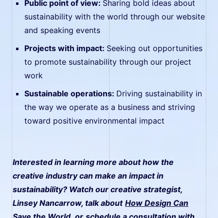
Public point of view:
Sharing bold ideas about
sustainability with the world through our website
and speaking events
Projects with impact:
Seeking out opportunities
to promote sustainability through our project
work
Sustainable operations:
Driving sustainability in
the way we operate as a business and striving
toward positive environmental impact
Interested in learning more about how the
creative industry can make an impact in
sustainability? Watch our creative strategist,
Linsey Nancarrow, talk about
How Design Can
Save the World
, or
schedule a consultation with