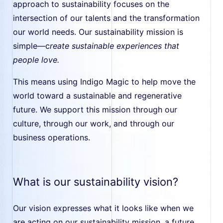
approach to sustainability focuses on the
intersection of our talents and the transformation
our world needs. Our sustainability mission is
simple—c
reate sustainable experiences that
people love.
This means using Indigo Magic to help move the
world toward a sustainable and regenerative
future. We support this mission through our
culture, through our work, and through our
business operations.
What is our sustainability vision?
Our vision expresses what it looks like when we
are acting on our sustainability mission, a future