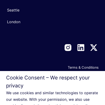
Seattle
London
Terms & Conditions
Privacy Notice
Cookie Consent – We respect your
Cookie Policy
privacy
Manage Privacy Preferences
We use cookies and similar technologies to operate
our website. With your permission, we also use
Do Not Sell or Share My Personal Information