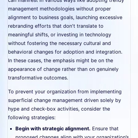
management methodologies without proper
alignment to business goals, launching excessive
rebranding efforts that don't translate to
meaningful shifts, or investing in technology
without fostering the necessary cultural and
behavioral changes for adoption and integration.
In these cases, the emphasis might be on the
appearance of change rather than on genuinely
transformative outcomes.
To prevent your organization from implementing
superficial change management driven solely by
hype and check-box activities, consider the
following strategies:
Begin with strategic alignment.
Ensure that
proposed changes align with your organization’s