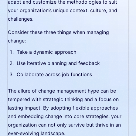
adapt and customize the methodologies to suit
your organization’s unique context, culture, and
challenges.
Consider these three things when managing
change:
Take a dynamic approach
Use iterative planning and feedback
Collaborate across job functions
The allure of change management hype can be
tempered with strategic thinking and a focus on
lasting impact. By adopting flexible approaches
and embedding change into core strategies, your
organization can not only survive but thrive in an
ever-evolving landscape.