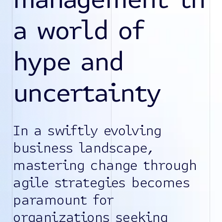
a world of
hype and
uncertainty
In a swiftly evolving
business landscape,
mastering change through
agile strategies becomes
paramount for
organizations seeking