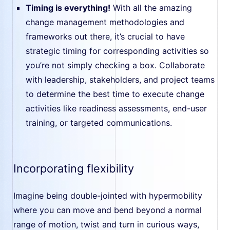
Timing is everything!
With all the amazing
change management methodologies and
frameworks out there, it’s crucial to have
strategic timing for corresponding activities so
you’re not simply checking a box. Collaborate
with leadership, stakeholders, and project teams
to determine the best time to execute change
activities like readiness assessments, end-user
training, or targeted communications.
Incorporating flexibility
Imagine being double-jointed with hypermobility
where you can move and bend beyond a normal
range of motion, twist and turn in curious ways,