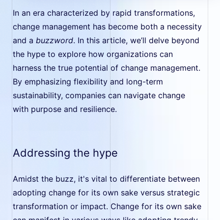
In an era characterized by rapid transformations,
change management has become both a necessity
and a
buzzword
. In this article, we’ll delve beyond
the hype to explore how organizations can
harness the true potential of change management.
By emphasizing flexibility and long-term
sustainability, companies can navigate change
with purpose and resilience.
Addressing the hype
Amidst the buzz, it's vital to differentiate between
adopting change for its own sake versus strategic
transformation or impact. Change for its own sake
can manifest in various ways like adopting trendy