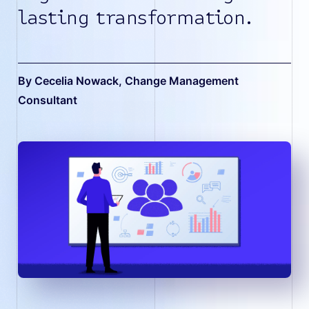
lasting transformation.
By Cecelia Nowack
, Change Management
Consultant