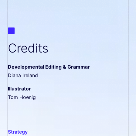
Credits
Developmental Editing & Grammar
Diana Ireland
Illustrator
Tom Hoenig
strategy