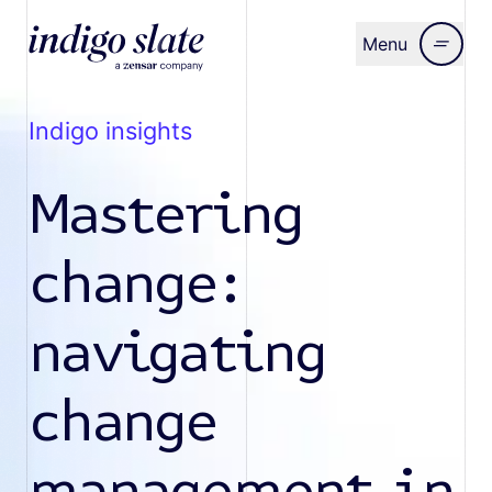
Menu
Close
indigo insights
Mastering
change:
navigating
change
management in