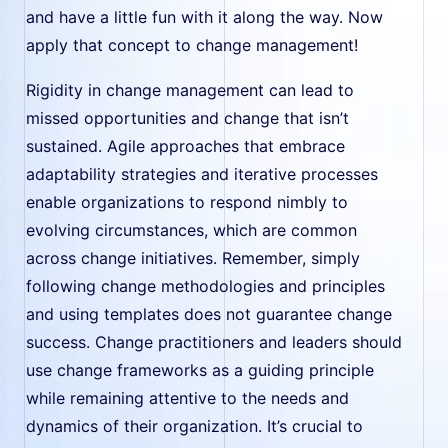
and have a little fun with it along the way. Now
apply that concept to change management!
Rigidity in change management can lead to
missed opportunities and change that isn’t
sustained. Agile approaches that embrace
adaptability strategies and iterative processes
enable organizations to respond nimbly to
evolving circumstances, which are common
across change initiatives. Remember, simply
following change methodologies and principles
and using templates does not guarantee change
success. Change practitioners and leaders should
use change frameworks as a guiding principle
while remaining attentive to the needs and
dynamics of their organization. It’s crucial to