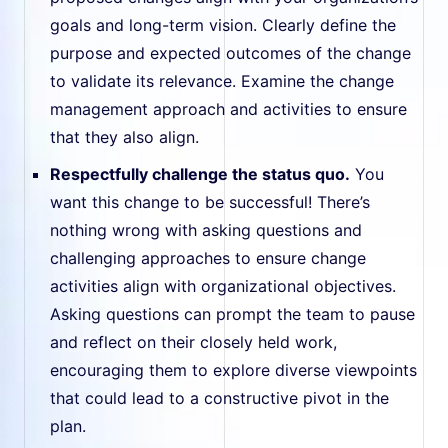
goals and long-term vision. Clearly define the
purpose and expected outcomes of the change
to validate its relevance. Examine the change
management approach and activities to ensure
that they also align.
Respectfully challenge the status quo.
You
want this change to be successful! There’s
nothing wrong with asking questions and
challenging approaches to ensure change
activities align with organizational objectives.
Asking questions can prompt the team to pause
and reflect on their closely held work,
encouraging them to explore diverse viewpoints
that could lead to a constructive pivot in the
plan.