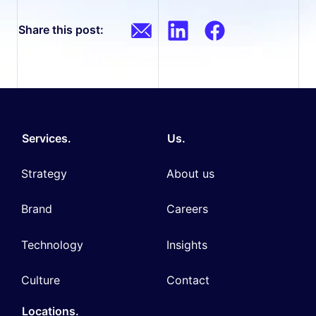
Share this post:
Services.
Us.
Strategy
About us
Brand
Careers
Technology
Insights
Culture
Contact
Locations.